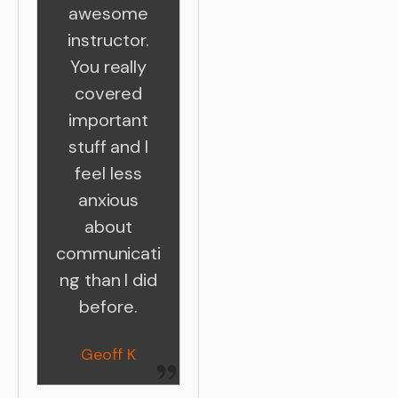
awesome
instructor.
You really
covered
important
stuff and I
feel less
anxious
about
communicati
ng than I did
before.
Geoff K