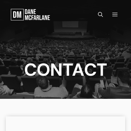
Skip
to
MEN
content
CONTACT