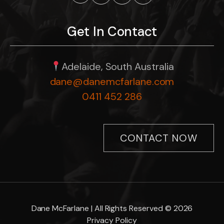
Get In Contact
Adelaide, South Australia
dane@danemcfarlane.com
0411 452 286
CONTACT NOW
Dane McFarlane | All Rights Reserved © 2026
Privacy Policy