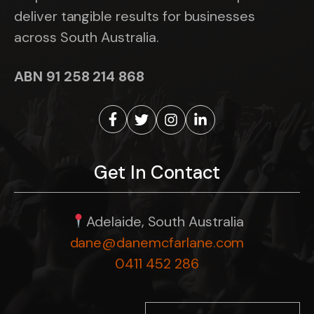
deliver tangible results for businesses
across South Australia.
ABN 91 258 214 868
Get In Contact
Adelaide, South Australia
dane@danemcfarlane.com
0411 452 286