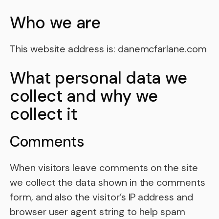
Who we are
This website address is: danemcfarlane.com
What personal data we
collect and why we
collect it
Comments
When visitors leave comments on the site
we collect the data shown in the comments
form, and also the visitor’s IP address and
browser user agent string to help spam