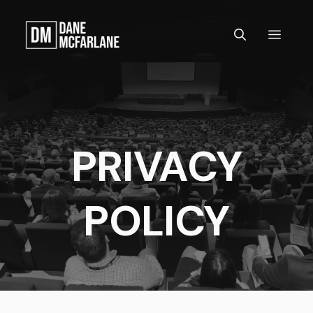
Skip
to
MEN
content
PRIVACY
POLICY