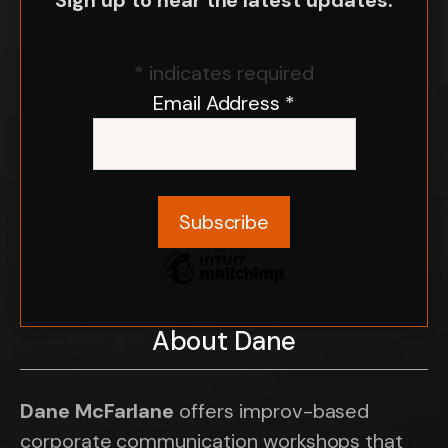
Sign up to hear the latest updates.
*
indicates required
Email Address
*
About Dane
Dane McFarlane
offers improv-based
corporate communication workshops that