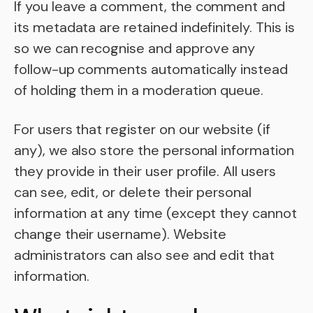
If you leave a comment, the comment and
its metadata are retained indefinitely. This is
so we can recognise and approve any
follow-up comments automatically instead
of holding them in a moderation queue.
For users that register on our website (if
any), we also store the personal information
they provide in their user profile. All users
can see, edit, or delete their personal
information at any time (except they cannot
change their username). Website
administrators can also see and edit that
information.