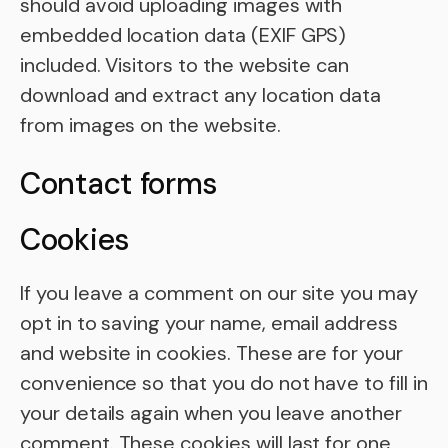
should avoid uploading images with
embedded location data (EXIF GPS)
included. Visitors to the website can
download and extract any location data
from images on the website.
Contact forms
Cookies
If you leave a comment on our site you may
opt in to saving your name, email address
and website in cookies. These are for your
convenience so that you do not have to fill in
your details again when you leave another
comment. These cookies will last for one