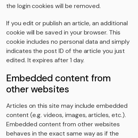
the login cookies will be removed.
If you edit or publish an article, an additional
cookie will be saved in your browser. This
cookie includes no personal data and simply
indicates the post ID of the article you just
edited. It expires after 1 day.
Embedded content from
other websites
Articles on this site may include embedded
content (e.g. videos, images, articles, etc.).
Embedded content from other websites
behaves in the exact same way as if the