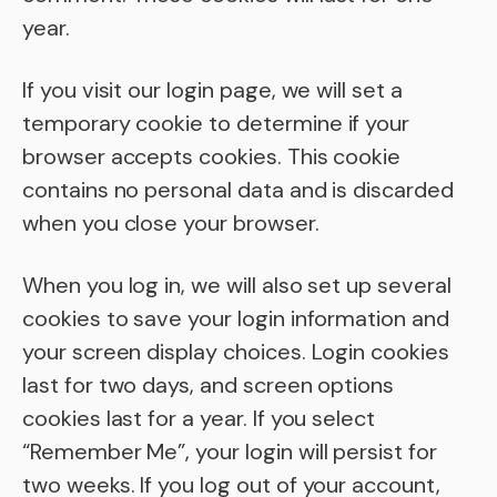
year.
If you visit our login page, we will set a
temporary cookie to determine if your
browser accepts cookies. This cookie
contains no personal data and is discarded
when you close your browser.
When you log in, we will also set up several
cookies to save your login information and
your screen display choices. Login cookies
last for two days, and screen options
cookies last for a year. If you select
“Remember Me”, your login will persist for
two weeks. If you log out of your account,