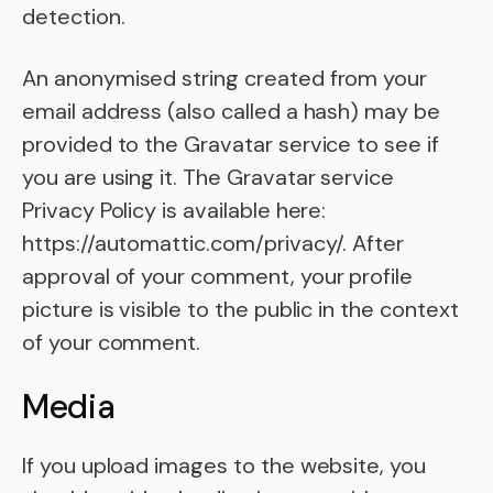
detection.
An anonymised string created from your
email address (also called a hash) may be
provided to the Gravatar service to see if
you are using it. The Gravatar service
Privacy Policy is available here:
https://automattic.com/privacy/. After
approval of your comment, your profile
picture is visible to the public in the context
of your comment.
Media
If you upload images to the website, you