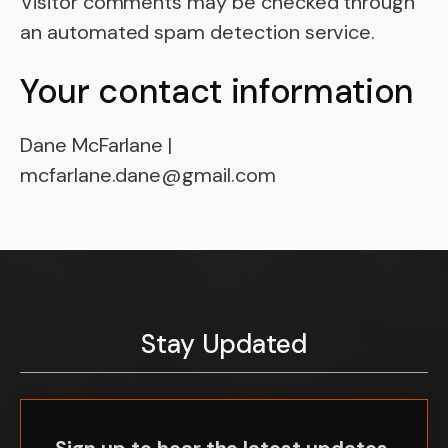
Visitor comments may be checked through
an automated spam detection service.
Your contact information
Dane McFarlane |
mcfarlane.dane@gmail.com
Stay Updated