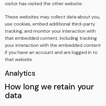
visitor has visited the other website.
These websites may collect data about you,
use cookies, embed additional third-party
tracking, and monitor your interaction with
that embedded content, including tracking
your interaction with the embedded content
if you have an account and are logged in to
that website.
Analytics
How long we retain your
data