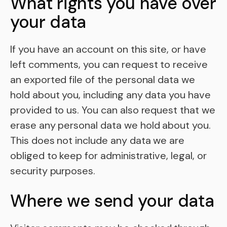
What rights you have over
your data
If you have an account on this site, or have
left comments, you can request to receive
an exported file of the personal data we
hold about you, including any data you have
provided to us. You can also request that we
erase any personal data we hold about you.
This does not include any data we are
obliged to keep for administrative, legal, or
security purposes.
Where we send your data