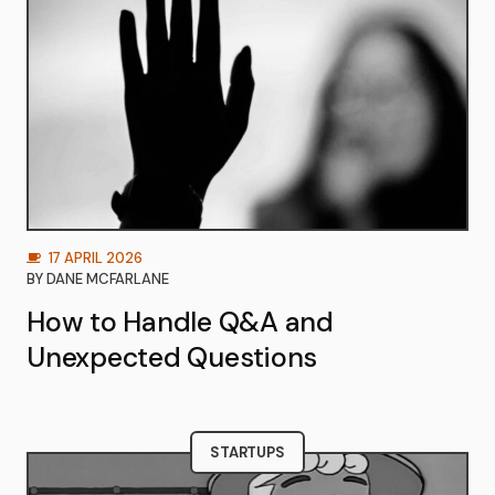
17 APRIL 2026
BY
DANE MCFARLANE
How to Handle Q&A and
Unexpected Questions
STARTUPS