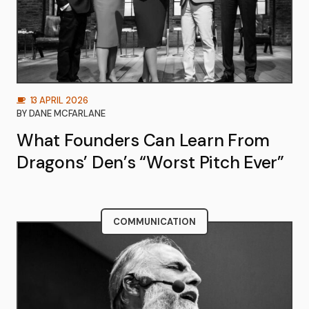
13 APRIL 2026
BY
DANE MCFARLANE
What Founders Can Learn From
Dragons’ Den’s “Worst Pitch Ever”
COMMUNICATION