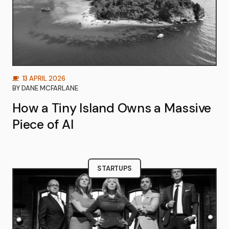
13 APRIL 2026
BY
DANE MCFARLANE
How a Tiny Island Owns a Massive
Piece of AI
STARTUPS