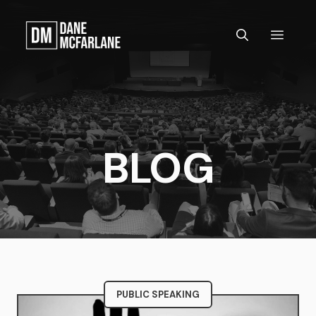
Skip
to
MEN
content
BLOG
PUBLIC SPEAKING