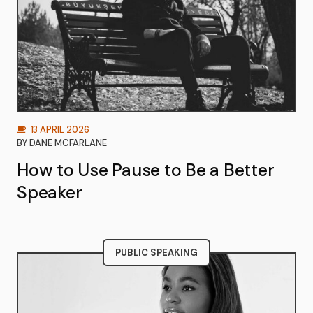
13 APRIL 2026
BY
DANE MCFARLANE
How to Use Pause to Be a Better
Speaker
PUBLIC SPEAKING