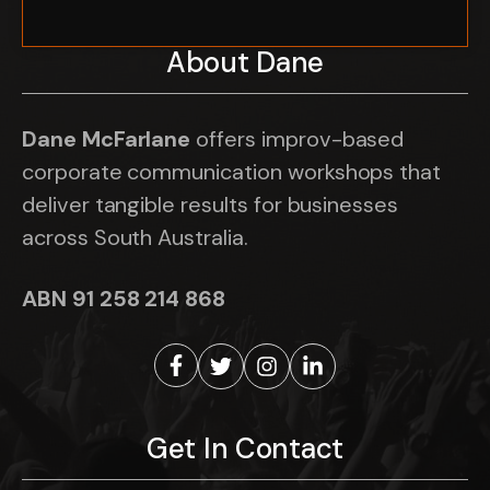
About Dane
Dane McFarlane
offers improv-based
corporate communication workshops that
deliver tangible results for businesses
across South Australia.
ABN 91 258 214 868
Get In Contact