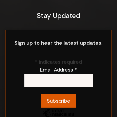
Stay Updated
Sign up to hear the latest updates.
*
indicates required
Email Address
*