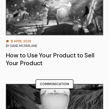
13 APRIL 2026
BY
DANE MCFARLANE
How to Use Your Product to Sell
Your Product
COMMUNICATION