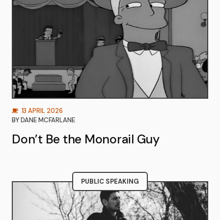
13 APRIL 2026
BY
DANE MCFARLANE
Don’t Be the Monorail Guy
PUBLIC SPEAKING