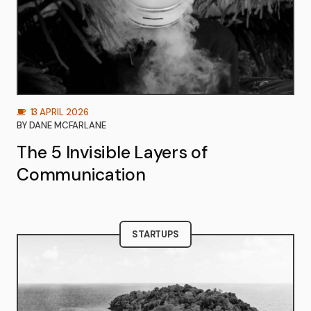
13 APRIL 2026
BY
DANE MCFARLANE
The 5 Invisible Layers of
Communication
STARTUPS