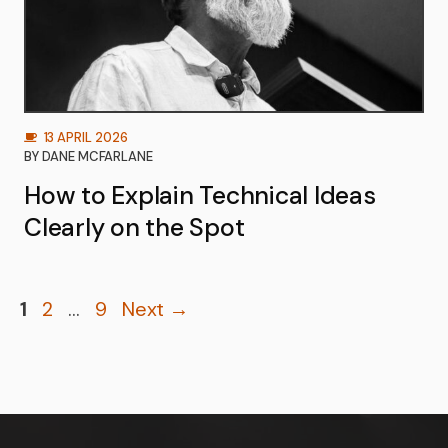
13 APRIL 2026
BY
DANE MCFARLANE
How to Explain Technical Ideas
Clearly on the Spot
Page
Page
Page
1
2
…
9
Next
→