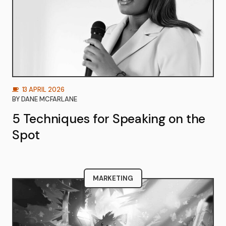
13 APRIL 2026
BY
DANE MCFARLANE
5 Techniques for Speaking on the
Spot
MARKETING