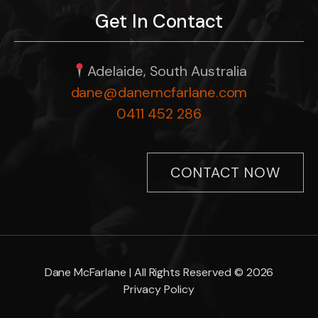
Get In Contact
Adelaide, South Australia
dane@danemcfarlane.com
0411 452 286
CONTACT NOW
Dane McFarlane | All Rights Reserved © 2026
Privacy Policy
Item added to cart.