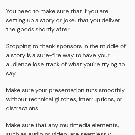
You need to make sure that if you are
setting up a story or joke, that you deliver
the goods shortly after.
Stopping to thank sponsors in the middle of
a story is a sure-fire way to have your
audience lose track of what you’re trying to
say.
Make sure your presentation runs smoothly
without technical glitches, interruptions, or
distractions.
Make sure that any multimedia elements,
such as audio or video, are seamlessly