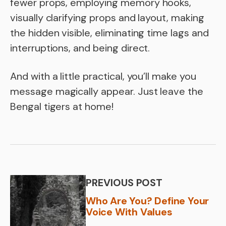
fewer props, employing memory hooks,
visually clarifying props and layout, making
the hidden visible, eliminating time lags and
interruptions, and being direct.
And with a little practical, you’ll make you
message magically appear. Just leave the
Bengal tigers at home!
PREVIOUS POST
Who Are You? Define Your
Voice With Values