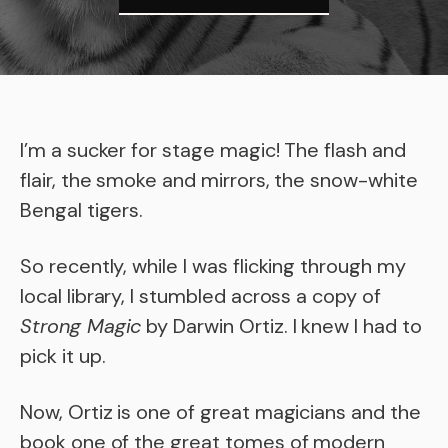
I’m a sucker for stage magic! The flash and
flair, the smoke and mirrors, the snow-white
Bengal tigers.
So recently, while I was flicking through my
local library, I stumbled across a copy of
Strong Magic
by Darwin Ortiz. I knew I had to
pick it up.
Now, Ortiz is one of great magicians and the
book one of the great tomes of modern