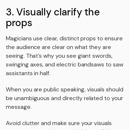
3. Visually clarify the
props
Magicians use clear, distinct props to ensure
the audience are clear on what they are
seeing. That’s why you see giant swords,
swinging axes, and electric bandsaws to saw
assistants in half.
When you are public speaking, visuals should
be unambiguous and directly related to your
message.
Avoid clutter and make sure your visuals