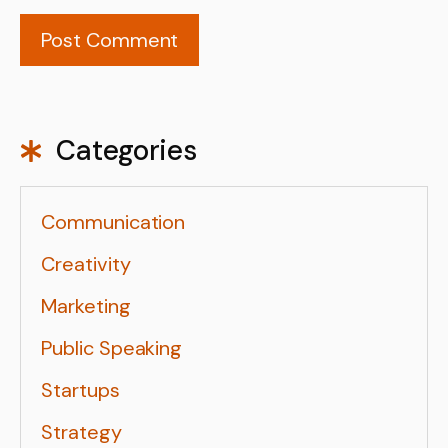
Categories
Communication
Creativity
Marketing
Public Speaking
Startups
Strategy