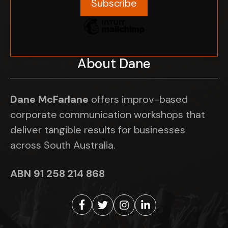
About Dane
Dane McFarlane
offers improv-based
corporate communication workshops that
deliver tangible results for businesses
across South Australia.
ABN 91 258 214 868