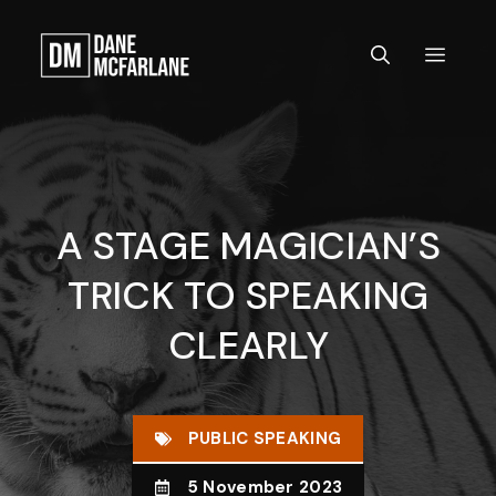
Skip
to
MEN
content
A STAGE MAGICIAN’S
TRICK TO SPEAKING
CLEARLY
PUBLIC SPEAKING
5 November 2023