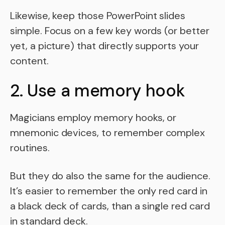
Likewise, keep those PowerPoint slides
simple. Focus on a few key words (or better
yet, a picture) that directly supports your
content.
2. Use a memory hook
Magicians employ memory hooks, or
mnemonic devices, to remember complex
routines.
But they do also the same for the audience.
It’s easier to remember the only red card in
a black deck of cards, than a single red card
in standard deck.