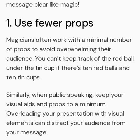
message clear like magic!
1. Use fewer props
Magicians often work with a minimal number
of props to avoid overwhelming their
audience. You can’t keep track of the red ball
under the tin cup if there’s ten red balls and
ten tin cups.
Similarly, when public speaking, keep your
visual aids and props to a minimum.
Overloading your presentation with visual
elements can distract your audience from
your message.