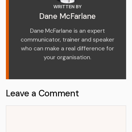
WRITTEN BY
Dane McFarlane
Dane McFarlane is an expert
communicator, trainer and speaker
who can make a real difference for
your organisation.
Leave a Comment
Comment