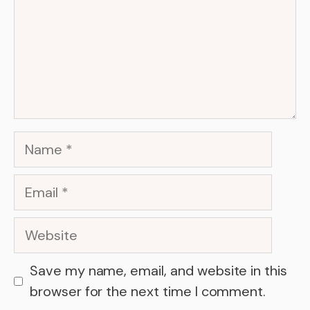
Name
Email
Website
Save my name, email, and website in this
browser for the next time I comment.