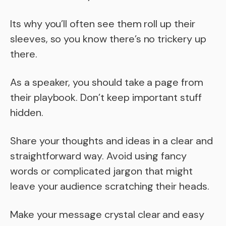
Its why you’ll often see them roll up their
sleeves, so you know there’s no trickery up
there.
As a speaker, you should take a page from
their playbook. Don’t keep important stuff
hidden.
Share your thoughts and ideas in a clear and
straightforward way. Avoid using fancy
words or complicated jargon that might
leave your audience scratching their heads.
Make your message crystal clear and easy