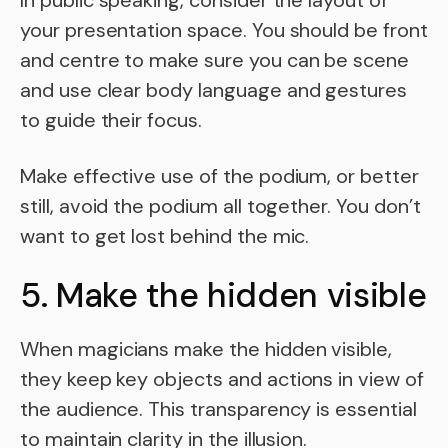
In public speaking, consider the layout of
your presentation space. You should be front
and centre to make sure you can be scene
and use clear body language and gestures
to guide their focus.
Make effective use of the podium, or better
still, avoid the podium all together. You don’t
want to get lost behind the mic.
5. Make the hidden visible
When magicians make the hidden visible,
they keep key objects and actions in view of
the audience. This transparency is essential
to maintain clarity in the illusion.