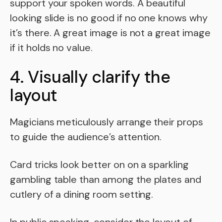
support your spoken words. A beautiful
looking slide is no good if no one knows why
it’s there. A great image is not a great image
if it holds no value.
4. Visually clarify the
layout
Magicians meticulously arrange their props
to guide the audience’s attention.
Card tricks look better on on a sparkling
gambling table than among the plates and
cutlery of a dining room setting.