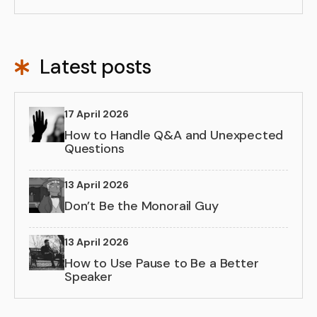
Latest posts
17 April 2026
How to Handle Q&A and Unexpected
Questions
13 April 2026
Don’t Be the Monorail Guy
13 April 2026
How to Use Pause to Be a Better
Speaker