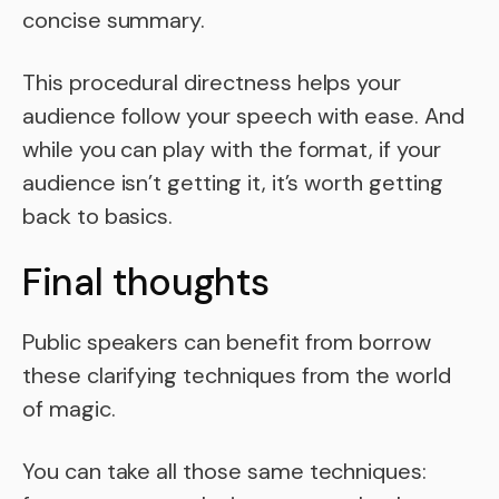
concise summary.
This procedural directness helps your
audience follow your speech with ease. And
while you can play with the format, if your
audience isn’t getting it, it’s worth getting
back to basics.
Final thoughts
Public speakers can benefit from borrow
these clarifying techniques from the world
of magic.
You can take all those same techniques: