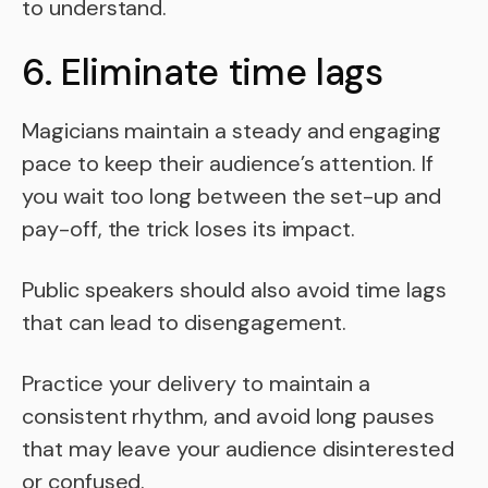
to understand.
6. Eliminate time lags
Magicians maintain a steady and engaging
pace to keep their audience’s attention. If
you wait too long between the set-up and
pay-off, the trick loses its impact.
Public speakers should also avoid time lags
that can lead to disengagement.
Practice your delivery to maintain a
consistent rhythm, and avoid long pauses
that may leave your audience disinterested
or confused.