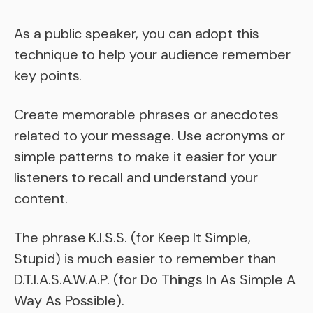
As a public speaker, you can adopt this
technique to help your audience remember
key points.
Create memorable phrases or anecdotes
related to your message. Use acronyms or
simple patterns to make it easier for your
listeners to recall and understand your
content.
The phrase K.I.S.S. (for Keep It Simple,
Stupid) is much easier to remember than
D.T.I.A.S.A.W.A.P. (for Do Things In As Simple A
Way As Possible).