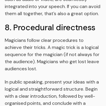
integrated into your speech. If you can avoid
them all together, that’s also a great option.
8. Procedural directness
Magicians follow clear procedures to
achieve their tricks. A magic trick is a logical
sequence for the magician (if not always for
the audience). Magicians who get lost leave
audiences lost.
In public speaking, present your ideas with a
logical and straightforward structure. Begin
with a clear introduction, followed by well-
organised points, and conclude with a