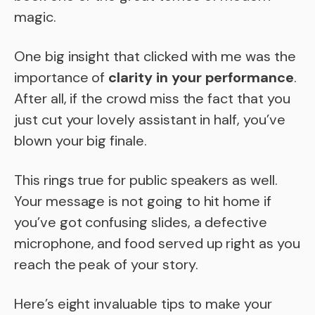
magic.
One big insight that clicked with me was the
importance of
clarity in your performance
.
After all, if the crowd miss the fact that you
just cut your lovely assistant in half, you’ve
blown your big finale.
This rings true for public speakers as well.
Your message is not going to hit home if
you’ve got confusing slides, a defective
microphone, and food served up right as you
reach the peak of your story.
Here’s eight invaluable tips to make your