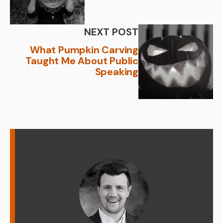
NEXT POST
What Pumpkin Carving
Taught Me About Public
Speaking