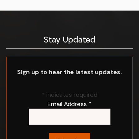
Stay Updated
Sign up to hear the latest updates.
*
indicates required
Email Address
*