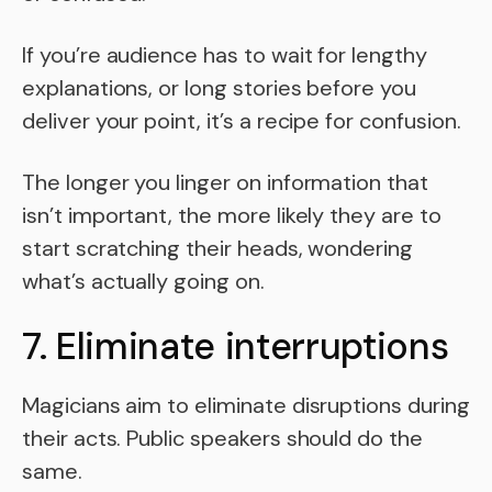
If you’re audience has to wait for lengthy
explanations, or long stories before you
deliver your point, it’s a recipe for confusion.
The longer you linger on information that
isn’t important, the more likely they are to
start scratching their heads, wondering
what’s actually going on.
7. Eliminate interruptions
Magicians aim to eliminate disruptions during
their acts. Public speakers should do the
same.