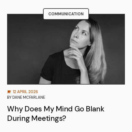
COMMUNICATION
12 APRIL 2026
BY
DANE MCFARLANE
Why Does My Mind Go Blank
During Meetings?