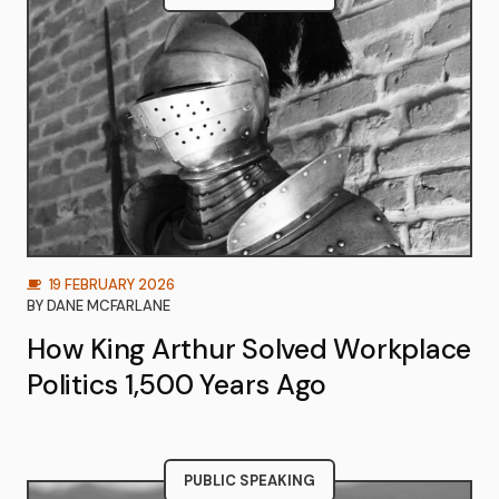
19 FEBRUARY 2026
BY
DANE MCFARLANE
How King Arthur Solved Workplace
Politics 1,500 Years Ago
PUBLIC SPEAKING