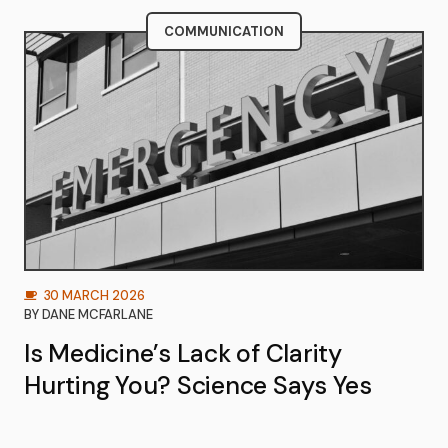
COMMUNICATION
30 MARCH 2026
BY
DANE MCFARLANE
Is Medicine’s Lack of Clarity
Hurting You? Science Says Yes