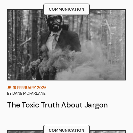
COMMUNICATION
19 FEBRUARY 2026
BY
DANE MCFARLANE
The Toxic Truth About Jargon
COMMUNICATION