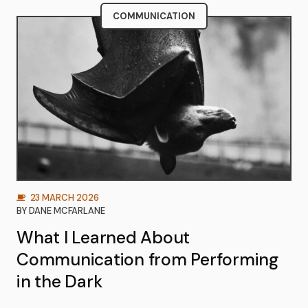
COMMUNICATION
23 MARCH 2026
BY
DANE MCFARLANE
What I Learned About
Communication from Performing
in the Dark