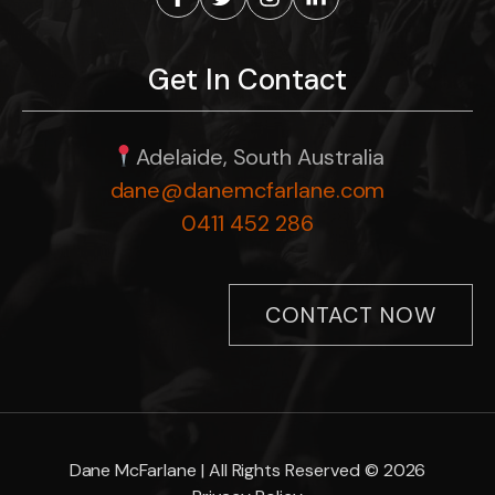
Get In Contact
Adelaide, South Australia
dane@danemcfarlane.com
0411 452 286
CONTACT NOW
Dane McFarlane | All Rights Reserved © 2026