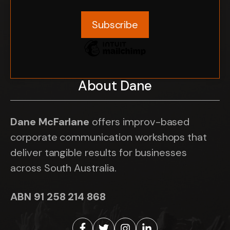
About Dane
Dane McFarlane
offers improv-based
corporate communication workshops that
deliver tangible results for businesses
across South Australia.
ABN 91 258 214 868