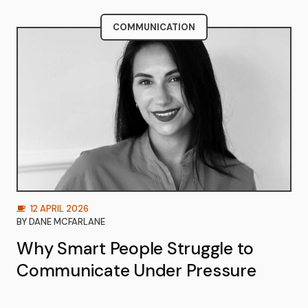
COMMUNICATION
12 APRIL 2026
BY
DANE MCFARLANE
Why Smart People Struggle to
Communicate Under Pressure