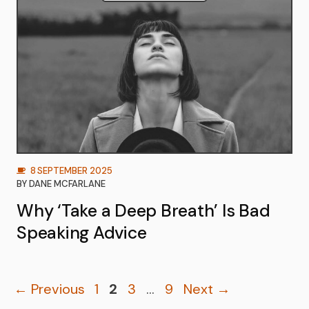
8 SEPTEMBER 2025
BY
DANE MCFARLANE
Why ‘Take a Deep Breath’ Is Bad
Speaking Advice
Page
Page
Page
Page
←
Previous
1
2
3
…
9
Next
→