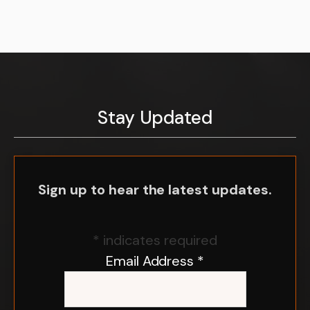
Stay Updated
Sign up to hear the latest updates.
*
indicates required
Email Address
*