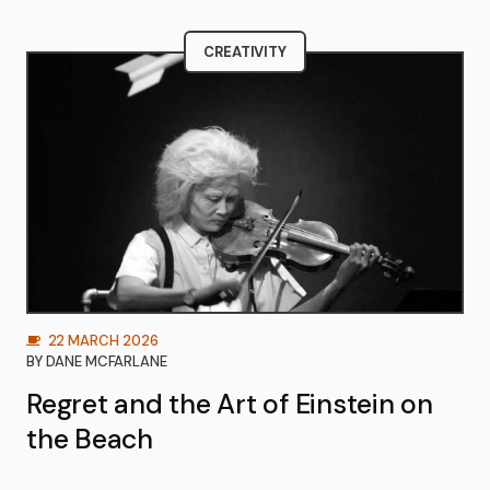
CREATIVITY
22 MARCH 2026
BY
DANE MCFARLANE
Regret and the Art of Einstein on
the Beach