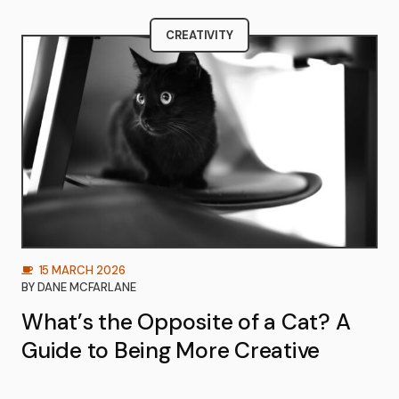
CREATIVITY
15 MARCH 2026
BY
DANE MCFARLANE
What’s the Opposite of a Cat? A
Guide to Being More Creative