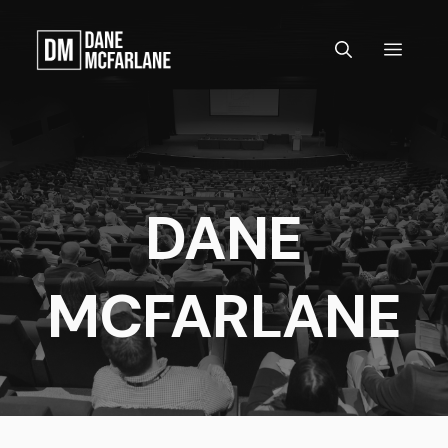
Skip
to
MEN
content
DANE
MCFARLANE