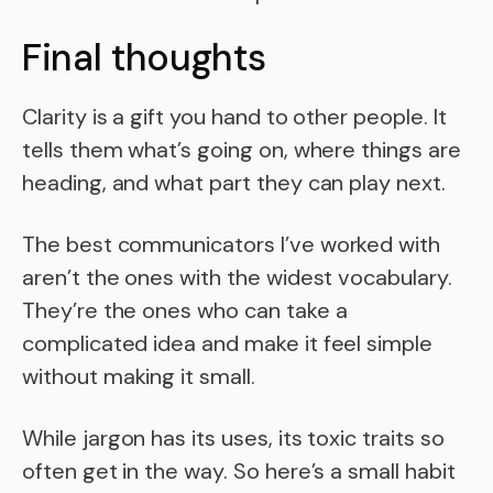
Final thoughts
Clarity is a gift you hand to other people. It
tells them what’s going on, where things are
heading, and what part they can play next.
The best communicators I’ve worked with
aren’t the ones with the widest vocabulary.
They’re the ones who can take a
complicated idea and make it feel simple
without making it small.
While jargon has its uses, its toxic traits so
often get in the way. So here’s a small habit