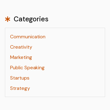
Categories
Communication
Creativity
Marketing
Public Speaking
Startups
Strategy