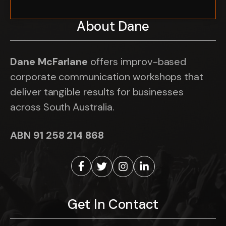
About Dane
Dane McFarlane
offers improv-based
corporate communication workshops that
deliver tangible results for businesses
across South Australia.
ABN 91 258 214 868
Get In Contact