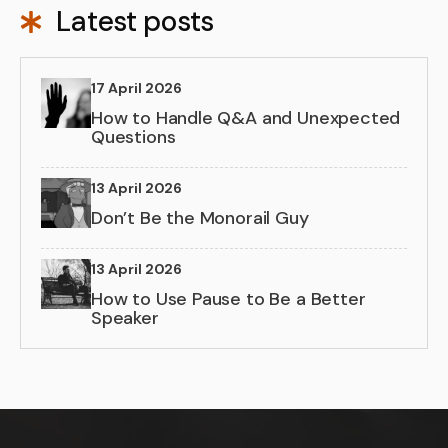
Latest posts
17 April 2026
How to Handle Q&A and Unexpected
Questions
13 April 2026
Don’t Be the Monorail Guy
13 April 2026
How to Use Pause to Be a Better
Speaker