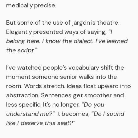
medically precise.
But some of the use of jargon is theatre.
Elegantly presented ways of saying,
“I
belong here. I know the dialect. I’ve learned
the script.”
I’ve watched people’s vocabulary shift the
moment someone senior walks into the
room. Words stretch. Ideas float upward into
abstraction. Sentences get smoother and
less specific. It’s no longer,
“Do you
understand me?”
It becomes,
“Do I sound
like I deserve this seat?”