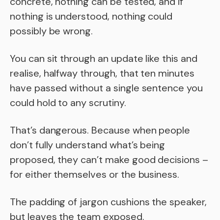
concrete, nothing can be tested, and if
nothing is understood, nothing could
possibly be wrong.
You can sit through an update like this and
realise, halfway through, that ten minutes
have passed without a single sentence you
could hold to any scrutiny.
That’s dangerous. Because when people
don’t fully understand what’s being
proposed, they can’t make good decisions –
for either themselves or the business.
The padding of jargon cushions the speaker,
but leaves the team exposed.