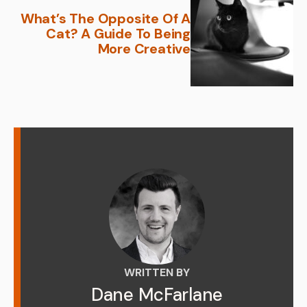
What’s The Opposite Of A
Cat? A Guide To Being
More Creative
WRITTEN BY
Dane McFarlane