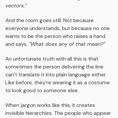
vectors.”
And the room goes still. Not because
everyone understands, but because no one
wants to be the person who raises a hand
and says,
“What does any of that mean?”
An unfortunate truth with all this is that
sometimes the person delivering the line
can’t translate it into plain language either.
Like before, they’re wearing it as a costume
to look good to someone else.
When jargon works like this, it creates
invisible hierarchies. The people who appear