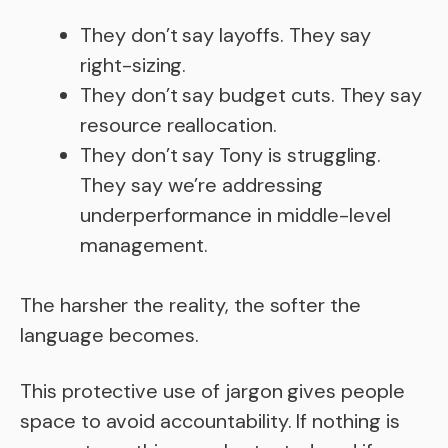
They don’t say layoffs. They say
right-sizing.
They don’t say budget cuts. They say
resource reallocation.
They don’t say Tony is struggling.
They say we’re addressing
underperformance in middle-level
management.
The harsher the reality, the softer the
language becomes.
This protective use of jargon gives people
space to avoid accountability. If nothing is