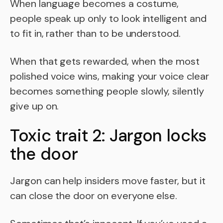
When language becomes a costume,
people speak up only to look intelligent and
to fit in, rather than to be understood.
When that gets rewarded, when the most
polished voice wins, making your voice clear
becomes something people slowly, silently
give up on.
Toxic trait 2: Jargon locks
the door
Jargon can help insiders move faster, but it
can close the door on everyone else.