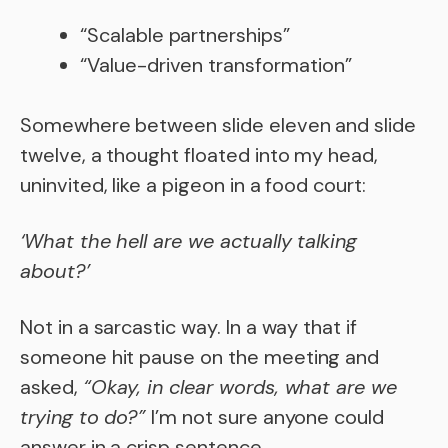
“Scalable partnerships”
“Value-driven transformation”
Somewhere between slide eleven and slide
twelve, a thought floated into my head,
uninvited, like a pigeon in a food court:
‘What the hell are we actually talking
about?’
Not in a sarcastic way. In a way that if
someone hit pause on the meeting and
asked,
“Okay, in clear words, what are we
trying to do?”
I’m not sure anyone could
answer in a crisp sentence.