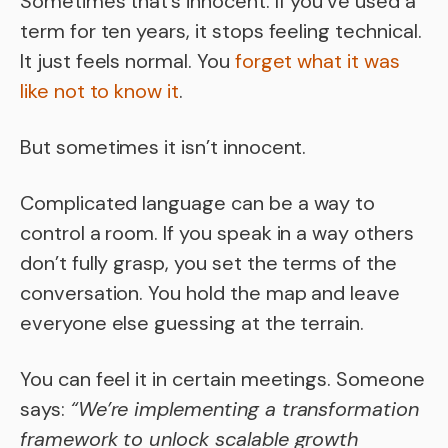
Sometimes that’s innocent. If you’ve used a
term for ten years, it stops feeling technical.
It just feels normal. You
forget what it was
like not to know it
.
But sometimes it isn’t innocent.
Complicated language can be a way to
control a room. If you speak in a way others
don’t fully grasp, you set the terms of the
conversation. You hold the map and leave
everyone else guessing at the terrain.
You can feel it in certain meetings. Someone
says:
“We’re implementing a transformation
framework to unlock scalable growth