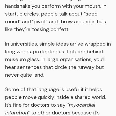
handshake you perform with your mouth. In
startup circles, people talk about “seed
round” and “pivot” and throw around initials
like they’re tossing confetti.
In universities, simple ideas arrive wrapped in
long words, protected as if placed behind
museum glass. In large organisations, you’ll
hear sentences that circle the runway but
never quite land.
Some of that language is useful if it helps
people move quickly inside a shared world.
It’s fine for doctors to say
“myocardial
infarction”
to other doctors because it’s