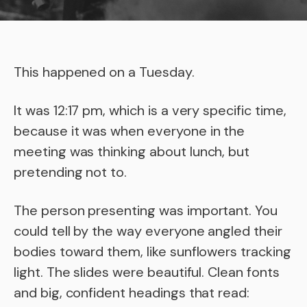
This happened on a Tuesday.
It was 12:17 pm, which is a very specific time,
because it was when everyone in the
meeting was thinking about lunch, but
pretending not to.
The person presenting was important. You
could tell by the way everyone angled their
bodies toward them, like sunflowers tracking
light. The slides were beautiful. Clean fonts
and big, confident headings that read: