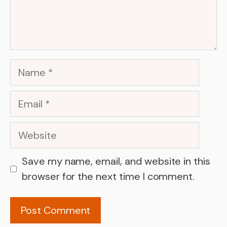
Name
Email
Website
Save my name, email, and website in this
browser for the next time I comment.