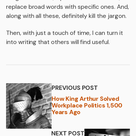
replace broad words with specific ones. And,
along with all these, definitely kill the jargon.
Then, with just a touch of time, I can turn it
into writing that others will find useful.
PREVIOUS POST
How King Arthur Solved
Workplace Politics 1,500
Years Ago
NEXT POST