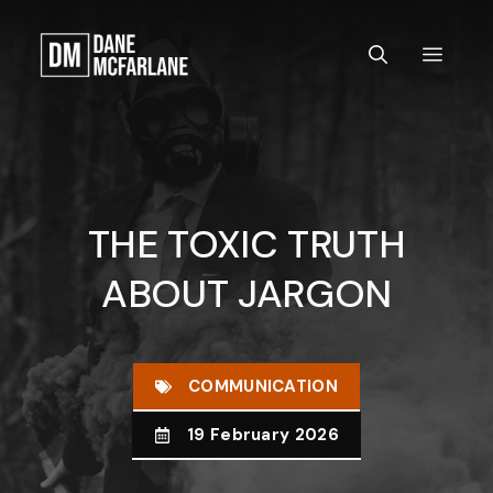
Skip
to
MEN
content
THE TOXIC TRUTH
ABOUT JARGON
COMMUNICATION
19 February 2026