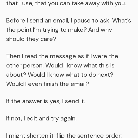
that I use, that you can take away with you.
Before I send an email, I pause to ask: What’s
the point I’m trying to make? And why
should they care?
Then I read the message as if I were the
other person. Would I know what this is
about? Would I know what to do next?
Would I even finish the email?
If the answer is yes, I send it.
If not, I edit and try again.
I might shorten it; flip the sentence order;