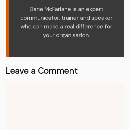
Dane McFarlane is an expert
communicator, trainer and speaker
who can make a real difference for
your organisation.
Leave a Comment
Comment