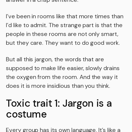
I’ve been in rooms like that more times than
I’d like to admit. The strange part is that the
people in these rooms are not only smart,
but they care. They want to do good work.
But all this jargon, the words that are
supposed to make life easier, slowly drains
the oxygen from the room. And the way it
does it is more insidious than you think.
Toxic trait 1: Jargon is a
costume
Every group has its own language. It’s like a