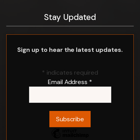
Stay Updated
Sign up to hear the latest updates.
*
indicates required
Email Address
*