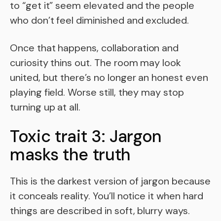
to “get it” seem elevated and the people
who don’t feel diminished and excluded.
Once that happens, collaboration and
curiosity thins out. The room may look
united, but there’s no longer an honest even
playing field. Worse still, they may stop
turning up at all.
Toxic trait 3: Jargon
masks the truth
This is the darkest version of jargon because
it conceals reality. You’ll notice it when hard
things are described in soft, blurry ways.