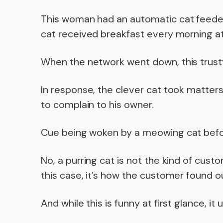
This woman had an automatic cat feeder
cat received breakfast every morning at
When the network went down, this trust
In response, the clever cat took matte
to complain to his owner.
Cue being woken by a meowing cat befor
No, a purring cat is not the kind of cus
this case, it’s how the customer found 
And while this is funny at first glance, i