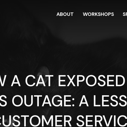
ABOUT
WORKSHOPS
S
 A CAT EXPOSED
S OUTAGE: A LESS
USTOMER SERVI