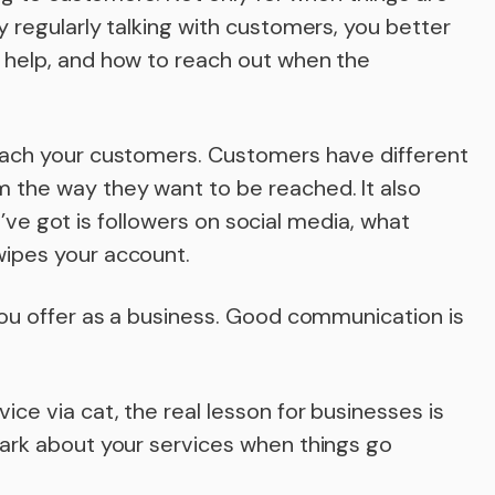
 regularly talking with customers, you better
 help, and how to reach out when the
each your customers. Customers have different
 the way they want to be reached. It also
ou’ve got is followers on social media, what
ipes your account.
you offer as a business. Good communication is
e via cat, the real lesson for businesses is
ark about your services when things go