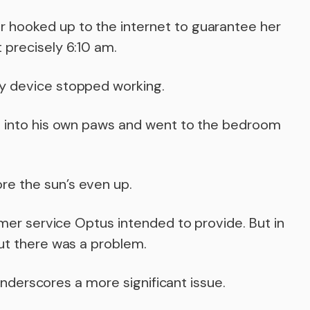
 hooked up to the internet to guarantee her
 precisely 6:10 am.
y device stopped working.
rs into his own paws and went to the bedroom
e the sun’s even up.
tomer service Optus intended to provide. But in
out there was a problem.
t underscores a more significant issue.