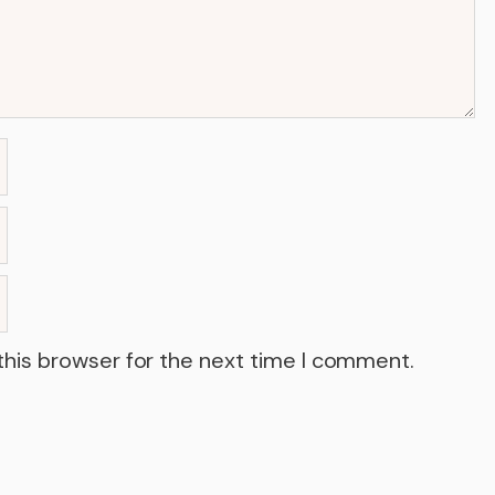
this browser for the next time I comment.