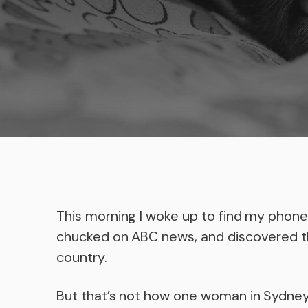
This morning I woke up to find my phone 
chucked on ABC news, and discovered 
country.
But that’s not how one woman in Sydne