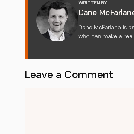
WRITTEN BY
Dane McFarlan
Dane McFarlane is a
who can make a real 
Leave a Comment
Comment