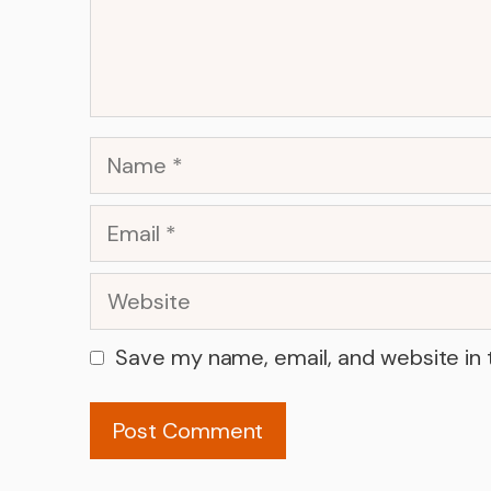
Name
Email
Website
Save my name, email, and website in 