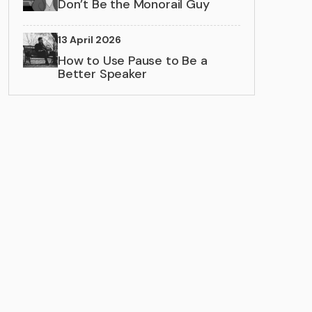
Don’t Be the Monorail Guy
13 April 2026
How to Use Pause to Be a
Better Speaker