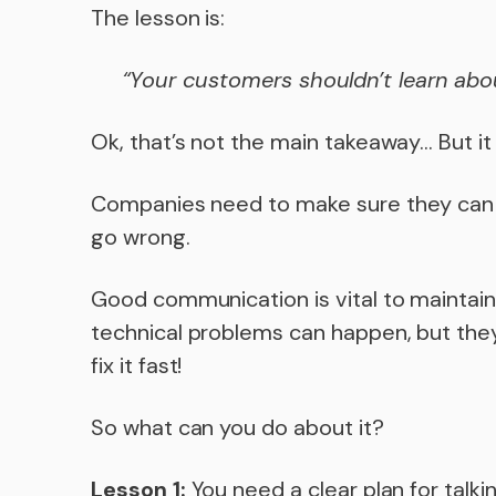
The lesson is:
“Your customers shouldn’t learn abou
Ok, that’s not the main takeaway… But it
Companies need to make sure they can t
go wrong.
Good communication is vital to maintai
technical problems can happen, but they
fix it fast!
So what can you do about it?
Lesson 1:
You need a clear plan for talk