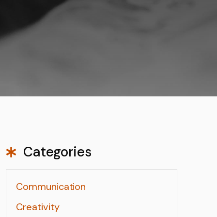
Categories
Communication
Creativity