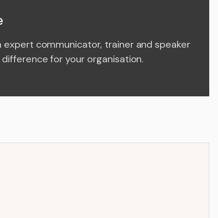
e
n expert communicator, trainer and speaker
difference for your organisation.