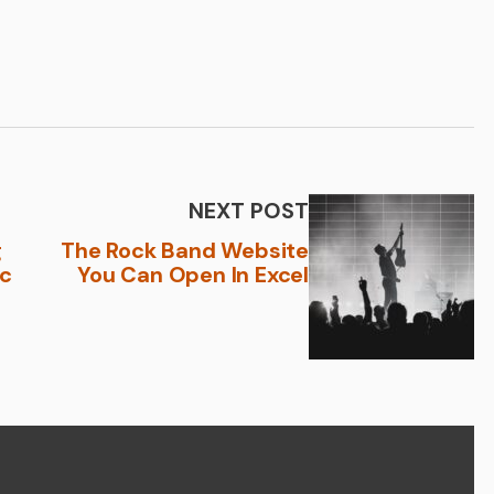
NEXT POST
g
The Rock Band Website
ic
You Can Open In Excel