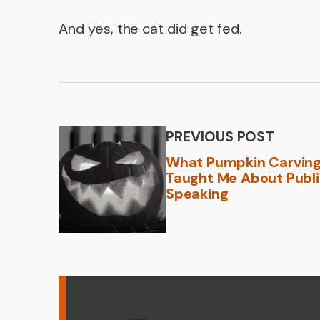
And yes, the cat did get fed.
PREVIOUS POST
What Pumpkin Carvin
Taught Me About Publ
Speaking