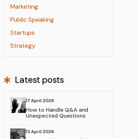
Marketing
Public Speaking
Startups
Strategy
Latest posts
17 April 2026
How to Handle Q&A and
Unexpected Questions
13 April 2026