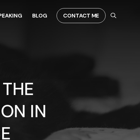
PEAKING
BLOG
CONTACT ME
 THE
ON IN
CE