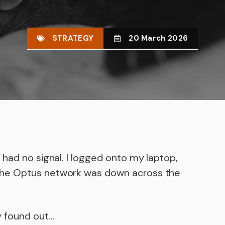
STRATEGY
20 March 2026
had no signal. I logged onto my laptop,
the Optus network was down across the
y found out…