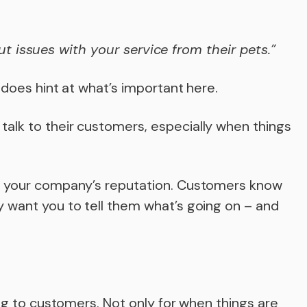
t issues with your service from their pets.”
 does hint at what’s important here.
alk to their customers, especially when things
n your company’s reputation. Customers know
 want you to tell them what’s going on – and
ing to customers. Not only for when things are