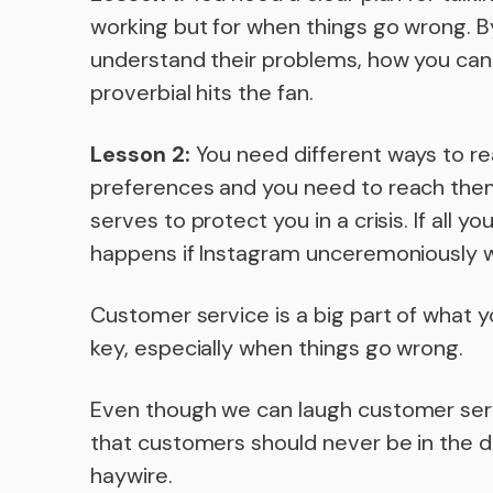
working but for when things go wrong. By
understand their problems, how you can
proverbial hits the fan.
Lesson 2:
You need different ways to r
preferences and you need to reach them
serves to protect you in a crisis. If all y
happens if Instagram unceremoniously w
Customer service is a big part of what 
key, especially when things go wrong.
Even though we can laugh customer servic
that customers should never be in the d
haywire.