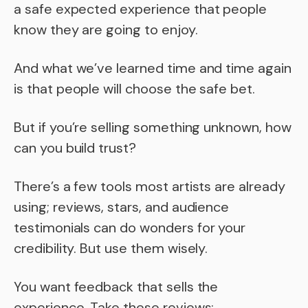
a safe expected experience that people
know they are going to enjoy.
And what we’ve learned time and time again
is that people will choose the safe bet.
But if you’re selling something unknown, how
can you build trust?
There’s a few tools most artists are already
using; reviews, stars, and audience
testimonials can do wonders for your
credibility. But use them wisely.
You want feedback that sells the
experience. Take these reviews: