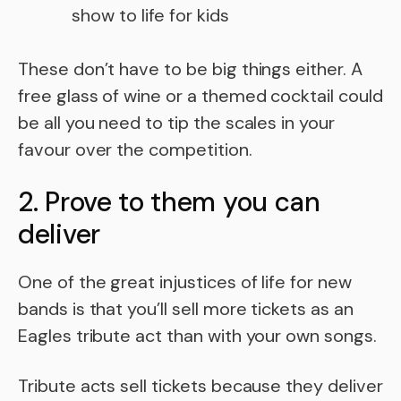
show to life for kids
These don’t have to be big things either. A
free glass of wine or a themed cocktail could
be all you need to tip the scales in your
favour over the competition.
2. Prove to them you can
deliver
One of the great injustices of life for new
bands is that you’ll sell more tickets as an
Eagles tribute act than with your own songs.
Tribute acts sell tickets because they deliver