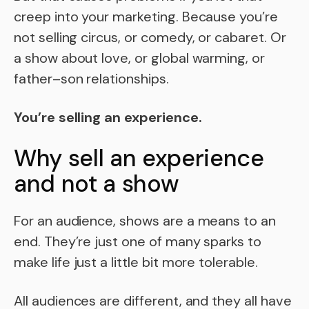
creep into your marketing. Because you’re
not selling circus, or comedy, or cabaret. Or
a show about love, or global warming, or
father–son relationships.
You’re selling an experience.
Why sell an experience
and not a show
For an audience, shows are a means to an
end. They’re just one of many sparks to
make life just a little bit more tolerable.
All audiences are different, and they all have