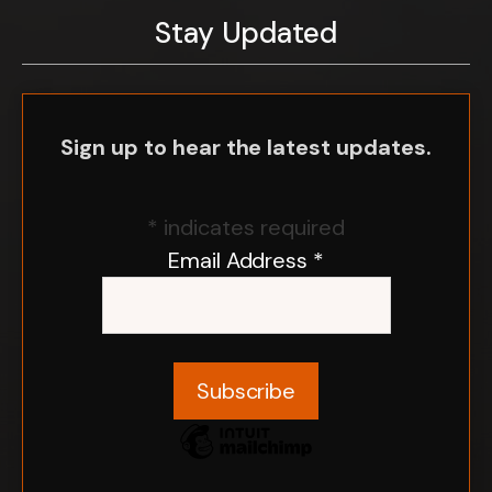
Stay Updated
Sign up to hear the latest updates.
*
indicates required
Email Address
*