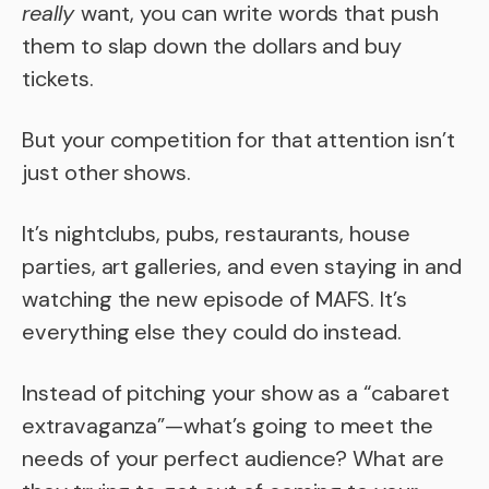
really
want, you can write words that push
them to slap down the dollars and buy
tickets.
But your competition for that attention isn’t
just other shows.
It’s nightclubs, pubs, restaurants, house
parties, art galleries, and even staying in and
watching the new episode of MAFS. It’s
everything else they could do instead.
Instead of pitching your show as a “cabaret
extravaganza”—what’s going to meet the
needs of your perfect audience? What are