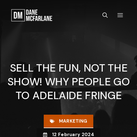
Skip
to
MEN
content
SELL THE FUN, NOT THE
SHOW! WHY PEOPLE GO
TO ADELAIDE FRINGE
MARKETING
12 February 2024