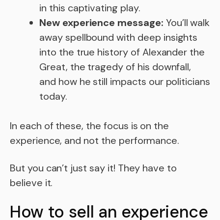
in this captivating play.
New experience message:
You’ll walk
away spellbound with deep insights
into the true history of Alexander the
Great, the tragedy of his downfall,
and how he still impacts our politicians
today.
In each of these, the focus is on the
experience, and not the performance.
But you can’t just say it! They have to
believe it.
How to sell an experience