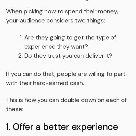
When picking how to spend their money,
your audience considers two things:
Are they going to get the type of
experience they want?
Do they trust you can deliver it?
If you can do that, people are willing to part
with their hard-earned cash.
This is how you can double down on each of
these:
1. Offer a better experience