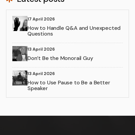
17 April 2026
How to Handle Q&A and Unexpected
Questions
13 April 2026
Don’t Be the Monorail Guy
13 April 2026
How to Use Pause to Be a Better
Speaker