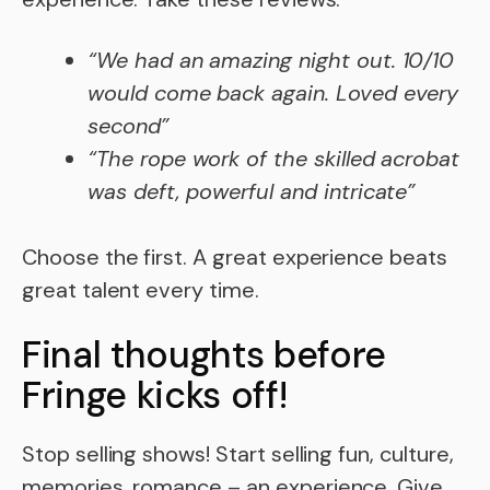
“We had an amazing night out. 10/10
would come back again. Loved every
second”
“The rope work of the skilled acrobat
was deft, powerful and intricate”
Choose the first. A great experience beats
great talent every time.
Final thoughts before
Fringe kicks off!
Stop selling shows! Start selling fun, culture,
memories, romance – an experience. Give