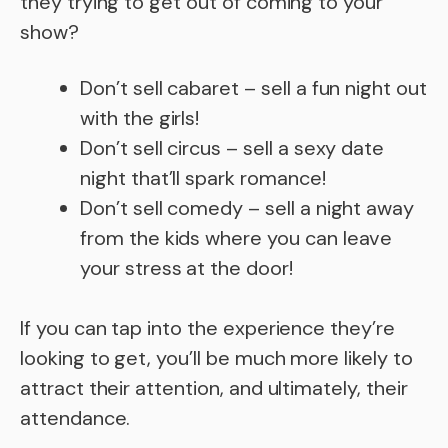
they trying to get out of coming to your
show?
Don’t sell cabaret – sell a fun night out
with the girls!
Don’t sell circus – sell a sexy date
night that’ll spark romance!
Don’t sell comedy – sell a night away
from the kids where you can leave
your stress at the door!
If you can tap into the experience they’re
looking to get, you’ll be much more likely to
attract their attention, and ultimately, their
attendance.