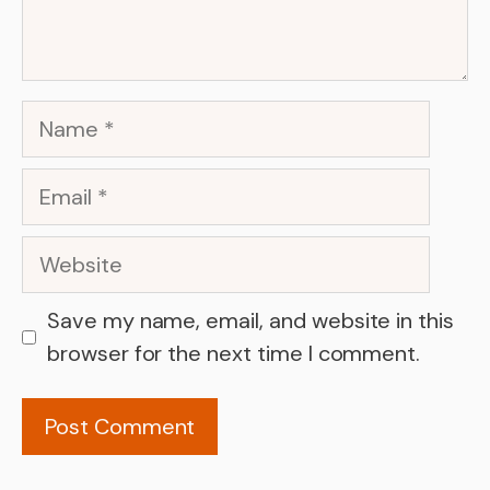
Name
Email
Website
Save my name, email, and website in this
browser for the next time I comment.