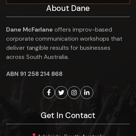
About Dane
Dane McFarlane
offers improv-based
corporate communication workshops that
deliver tangible results for businesses
across South Australia.
ABN 91 258 214 868
Get In Contact