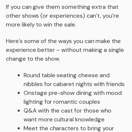
If you can give them something extra that
other shows (or experiences) can’t, you’re
more likely to win the sale.
Here’s some of the ways you can make the
experience better – without making a single
change to the show.
Round table seating cheese and
nibbles for cabaret nights with friends
Onstage pre-show dining with mood
lighting for romantic couples
Q&A with the cast for those who
want more cultural knowledge
Meet the characters to bring your