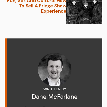
Fun, Sex And Culture: How
To Sell A Fringe Show
Experience
WRITTEN BY
Dane McFarlane