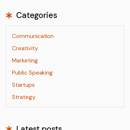
Categories
Communication
Creativity
Marketing
Public Speaking
Startups
Strategy
Latest posts