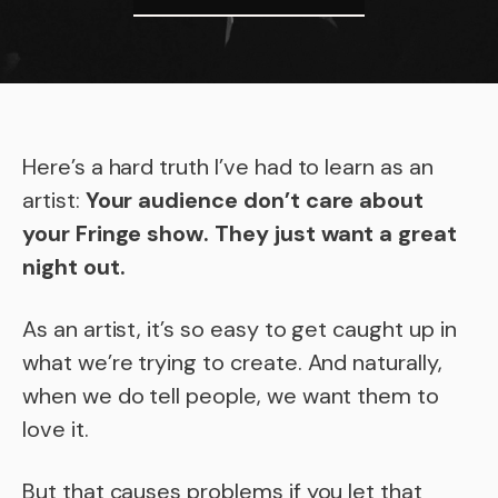
Here’s a hard truth I’ve had to learn as an
artist:
Your audience don’t care about
your Fringe show. They just want a great
night out.
As an artist, it’s so easy to get caught up in
what we’re trying to create. And naturally,
when we do tell people, we want them to
love it.
But that causes problems if you let that