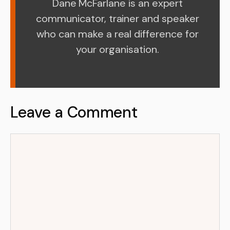
Dane McFarlane is an expert
communicator, trainer and speaker
who can make a real difference for
your organisation.
Leave a Comment
Comment