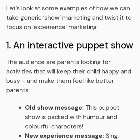
Let’s look at some examples of how we can
take generic ‘show’ marketing and twist it to
focus on ‘experience’ marketing
1. An interactive puppet show
The audience are parents looking for
activities that will keep their child happy and
busy – and make them feel like better
parents.
Old show message:
This puppet
show is packed with humour and
colourful characters!
New experience message:
Sing,