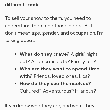
different needs.
To sell your show to them, you need to
understand them and those needs. But I
don’t mean age, gender, and occupation. I’m
talking about:
What do they crave?
A girls’ night
out? A romantic date? Family fun?
Who are they want to spend time
with?
Friends, loved ones, kids?
How do they see themselves?
Cultured? Adventurous? Hilarious?
If you know who they are, and what they