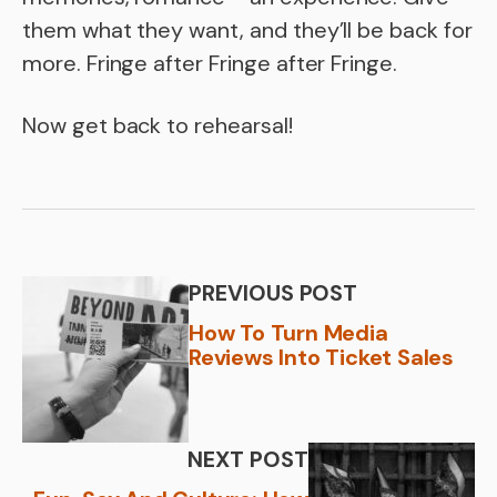
them what they want, and they’ll be back for
more. Fringe after Fringe after Fringe.
Now get back to rehearsal!
PREVIOUS POST
How To Turn Media
Reviews Into Ticket Sales
NEXT POST