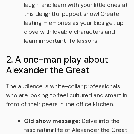
laugh, and learn with your little ones at
this delightful puppet show! Create
lasting memories as your kids get up
close with lovable characters and
learn important life lessons.
2. A one-man play about
Alexander the Great
The audience is white-collar professionals
who are looking to feel cultured and smart in
front of their peers in the office kitchen.
Old show message:
Delve into the
fascinating life of Alexander the Great