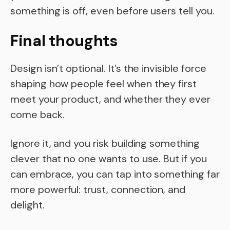
something is off, even before users tell you.
Final thoughts
Design isn’t optional. It’s the invisible force
shaping how people feel when they first
meet your product, and whether they ever
come back.
Ignore it, and you risk building something
clever that no one wants to use. But if you
can embrace, you can tap into something far
more powerful: trust, connection, and
delight.