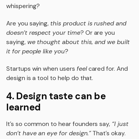
whispering?
Are you saying,
this product is rushed and
doesn’t respect your time
? Or are you
saying,
we thought about this, and we built
it for people like you
?
Startups win when users
feel
cared for. And
design is a tool to help do that.
4. Design taste can be
learned
It’s so common to hear founders say,
“I just
don’t have an eye for design.”
That’s okay.