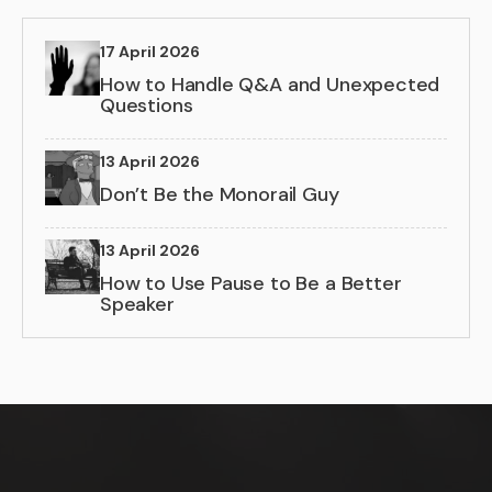
17 April 2026
How to Handle Q&A and Unexpected
Questions
13 April 2026
Don’t Be the Monorail Guy
13 April 2026
How to Use Pause to Be a Better
Speaker