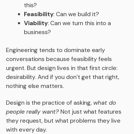
this?
Feasibility
: Can we build it?
Viability
: Can we turn this into a
business?
Engineering tends to dominate early
conversations because feasibility feels
urgent. But design lives in that first circle:
desirability. And if you don’t get that right,
nothing else matters.
Design is the practice of asking,
what do
people really want?
Not just what features
they request, but what problems they live
with every day.