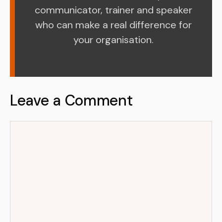
communicator, trainer and speaker
who can make a real difference for
your organisation.
Leave a Comment
Comment