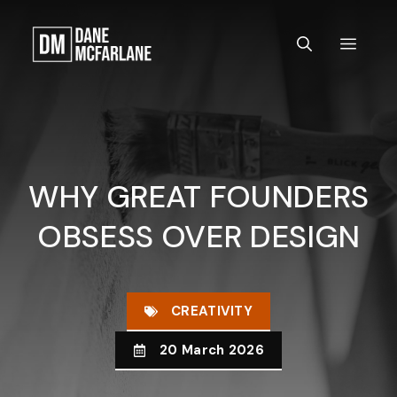
Skip
to
MEN
content
WHY GREAT FOUNDERS
OBSESS OVER DESIGN
CREATIVITY
20 March 2026