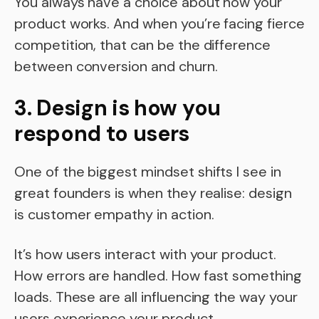
You always have a choice about how your
product works. And when you’re facing fierce
competition, that can be the difference
between conversion and churn.
3. Design is how you
respond to users
One of the biggest mindset shifts I see in
great founders is when they realise: design
is customer empathy in action.
It’s how users interact with your product.
How errors are handled. How fast something
loads. These are all influencing the way your
users experience your product.