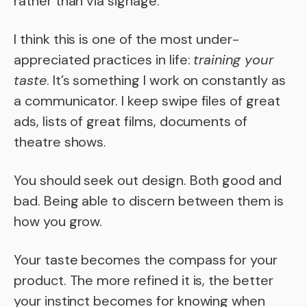
rather than via signage.
I think this is one of the most under-
appreciated practices in life:
training your
taste
. It’s something I work on constantly as
a communicator. I keep swipe files of great
ads, lists of great films, documents of
theatre shows.
You should seek out design. Both good and
bad. Being able to discern between them is
how you grow.
Your taste becomes the compass for your
product. The more refined it is, the better
your instinct becomes for knowing when