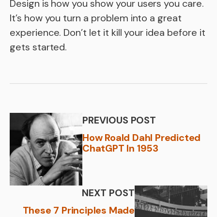
Design is how you show your users you care.
It’s how you turn a problem into a great
experience. Don’t let it kill your idea before it
gets started.
PREVIOUS POST
How Roald Dahl Predicted
ChatGPT In 1953
NEXT POST
These 7 Principles Made