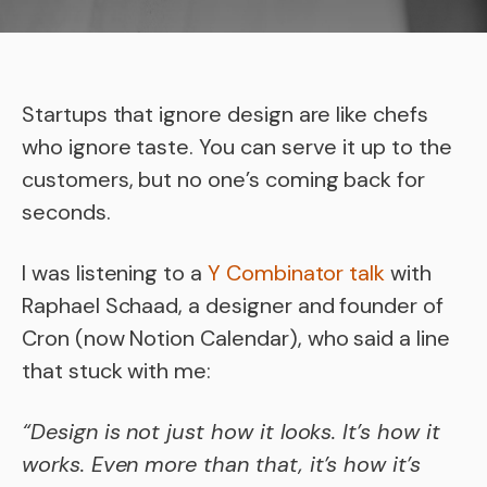
Startups that ignore design are like chefs
who ignore taste. You can serve it up to the
customers, but no one’s coming back for
seconds.
I was listening to a
Y Combinator talk
with
Raphael Schaad, a designer and founder of
Cron (now Notion Calendar), who said a line
that stuck with me:
“Design is not just how it looks. It’s how it
works. Even more than that, it’s how it’s