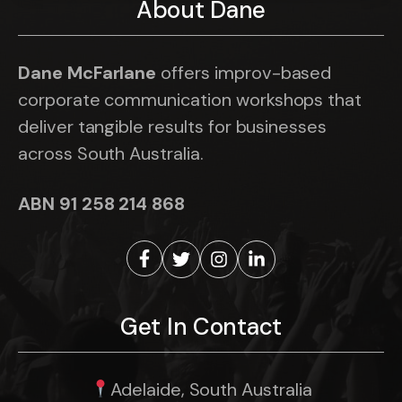
About Dane
Dane McFarlane
offers improv-based
corporate communication workshops that
deliver tangible results for businesses
across South Australia.
ABN 91 258 214 868
Get In Contact
Adelaide, South Australia