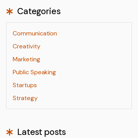
Categories
Communication
Creativity
Marketing
Public Speaking
Startups
Strategy
Latest posts