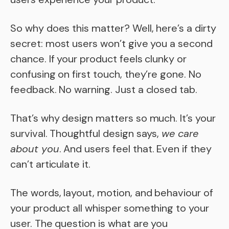
So why does this matter? Well, here’s a dirty
secret: most users won’t give you a second
chance. If your product feels clunky or
confusing on first touch, they’re gone. No
feedback. No warning. Just a closed tab.
That’s why design matters so much. It’s your
survival. Thoughtful design says,
we care
about you
. And users feel that. Even if they
can’t articulate it.
The words, layout, motion, and behaviour of
your product all whisper something to your
user. The question is what are you