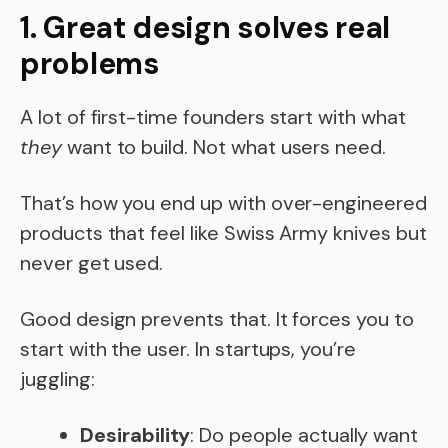
1. Great design solves real
problems
A lot of first-time founders start with what
they
want to build. Not what users need.
That’s how you end up with over-engineered
products that feel like Swiss Army knives but
never get used.
Good design prevents that. It forces you to
start with the user. In startups, you’re
juggling:
Desirability
: Do people actually want