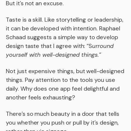
But it’s not an excuse.
Taste is a skill. Like storytelling or leadership,
it can be developed with intention. Raphael
Schaad suggests a simple way to develop
design taste that I agree with: “S
urround
yourself with well-designed things.”
Not just expensive things, but well-designed
things. Pay attention to the tools you use
daily. Why does one app feel delightful and
another feels exhausting?
There’s so much beauty in a door that tells
you whether you push or pull by it’s design,