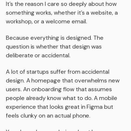
It’s the reason I care so deeply about how
something works, whether it’s a website, a
workshop, or a welcome email.
Because everything is designed. The
question is whether that design was
deliberate or accidental.
A lot of startups suffer from accidental
design. A homepage that overwhelms new
users. An onboarding flow that assumes
people already know what to do. A mobile
experience that looks great in Figma but
feels clunky on an actual phone.