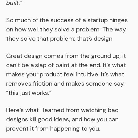
built.”
So much of the success of a startup hinges
on how well they solve a problem. The way
they solve that problem: that’s design.
Great design comes from the ground up; it
can’t be a slap of paint at the end. It’s what
makes your product feel intuitive. It’s what
removes friction and makes someone say,
“this just works.”
Here’s what I learned from watching bad
designs kill good ideas, and how you can
prevent it from happening to you.