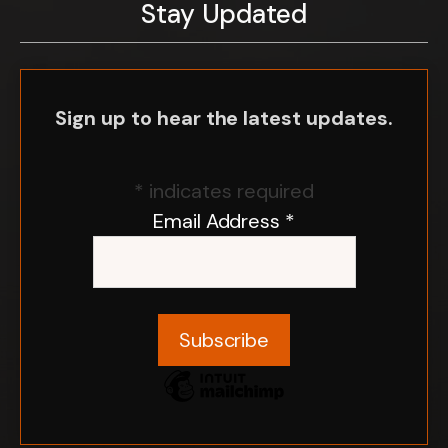
Stay Updated
Sign up to hear the latest updates.
*
indicates required
Email Address
*