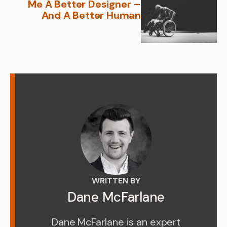
Me A Better Designer –
And A Better Human
WRITTEN BY
Dane McFarlane
Dane McFarlane is an expert