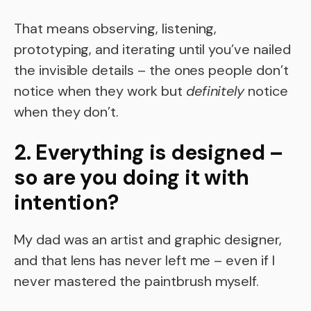
That means observing, listening,
prototyping, and iterating until you’ve nailed
the invisible details – the ones people don’t
notice when they work but
definitely
notice
when they don’t.
2. Everything is designed –
so are you doing it with
intention?
My dad was an artist and graphic designer,
and that lens has never left me – even if I
never mastered the paintbrush myself.