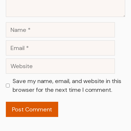
Name
Email
Website
Save my name, email, and website in this
browser for the next time I comment.